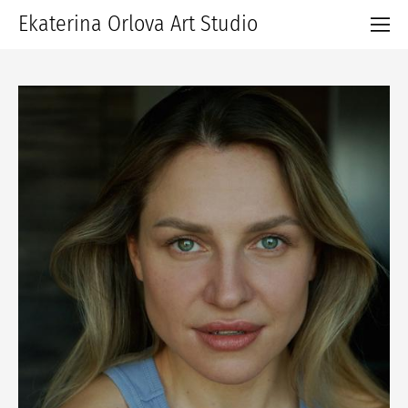
Ekaterina Orlova Art Studio